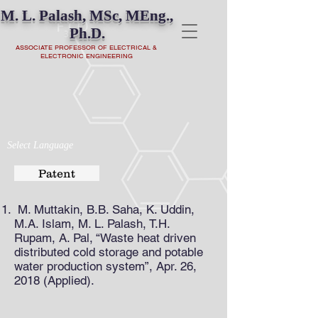
M. L. Palash, MSc, MEng.,
Ph.D.
ASSOCIATE PROFESSOR OF ELECTRICAL &
ELECTRONIC ENGINEERING
Select Language
Patent
M. Muttakin, B.B. Saha, K. Uddin,
M.A. Islam, M. L. Palash, T.H.
Rupam, A. Pal, “Waste heat driven
distributed cold storage and potable
water production system”, Apr. 26,
2018 (Applied).