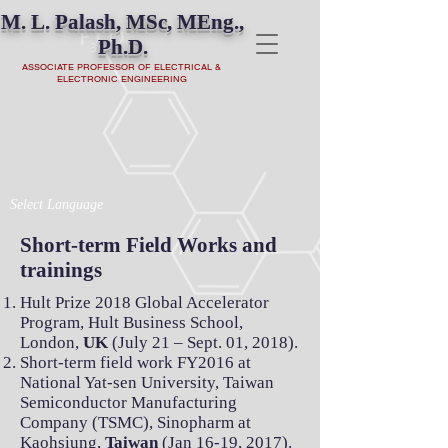
M. L. Palash, MSc, MEng.,
Ph.D.
ASSOCIATE PROFESSOR OF ELECTRICAL &
ELECTRONIC ENGINEERING
Select Language
Short-term Field Works and
trainings
Hult Prize 2018 Global Accelerator
Program, Hult Business School,
London,
UK
(July 21 – Sept. 01, 2018).
Short-term field work FY2016 at
National Yat-sen University, Taiwan
Semiconductor Manufacturing
Company (TSMC), Sinopharm at
Kaohsiung,
Taiwan
(Jan 16-19, 2017).