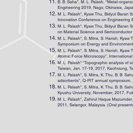
B. B. Saha*, M. L. Palash, “Metal-organ
Engineering 2019, Nago, Okinawa, Japa
M. L. Palash*, Kyaw Thu, Bidyut Baran S
Innovation Conference on Engineering &
M. L. Palash*, Kyaw Thu, Bidyut Baran S
on Material Science and Semiconductor 
M. L. Palash*, S. Mitra, S. Harish, Kyaw
Symposium on Energy and Environmental 
M. L. Palash*, S. Mitra, S. Harish, Kyaw 
Atomic Force Microscopy”, Internationa
M. L. Palash* “Topographic analysis of
Taiwan, Jan. 17-19, 2017, Kaohsiung, Ta
M. L. Palash*, S. Mitra, K. Thu, B. B. S
adsorbents”, Q-PIT annual symposium, J
M. L. Palash*, S. Mitra, K. Thu, B. B. Sa
Kyushu University, November, 2017, Fuk
M. L. Palash*, Zahirul Haque Mazumder
2011, Selangor, Malaysia. (Oral present