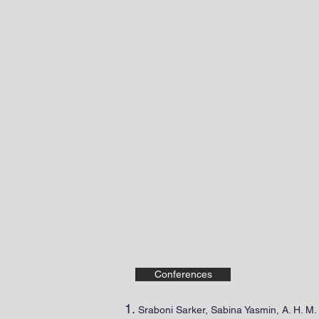
M. L. Palash
ASSOCIATE PROFESSOR OF ELEC
Home
About Me
P
Conferences
Sraboni Sarker, Sabina Yasmin, A. H. 