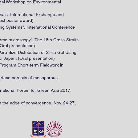
ional Workshop on Environmental
rials” International Exchange and
est poster award)
ing Systems”, International Conference
 force microscopy”, The 18th Cross-Straits
Oral presentation)
ore Size Distribution of Silica Gel Using
, Japan. (Oral presentation)
 Program Short-term Fieldwork in
 surface porosity of mesoporous
ternational Forum for Green Asia 2017,
 the edge of convergence, Nov. 24-27,