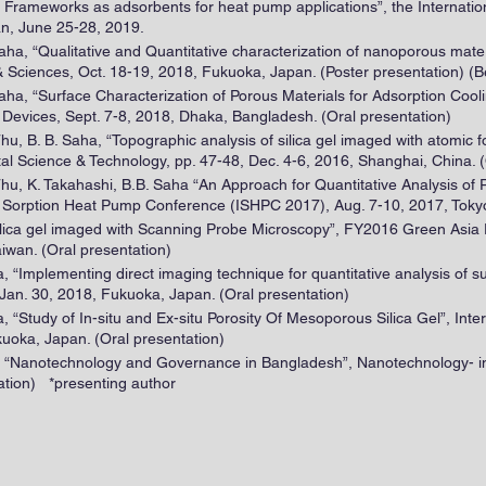
ic Frameworks as adsorbents for heat pump applications”, the Internat
n, June 25-28, 2019.
aha, “Qualitative and Quantitative characterization of nanoporous mate
 Sciences, Oct. 18-19, 2018, Fukuoka, Japan. (Poster presentation) (B
aha, “Surface Characterization of Porous Materials for Adsorption Cool
Devices, Sept. 7-8, 2018, Dhaka, Bangladesh. (Oral presentation)
 Thu, B. B. Saha, “Topographic analysis of silica gel imaged with atomic
Science & Technology, pp. 47-48, Dec. 4-6, 2016, Shanghai, China. (
Thu, K. Takahashi, B.B. Saha “An Approach for Quantitative Analysis of P
l Sorption Heat Pump Conference (ISHPC 2017), Aug. 7-10, 2017, Tokyo
 silica gel imaged with Scanning Probe Microscopy”, FY2016 Green Asia
iwan. (Oral presentation)
aha, “Implementing direct imaging technique for quantitative analysis of
an. 30, 2018, Fukuoka, Japan. (Oral presentation)
ha, “Study of In-situ and Ex-situ Porosity Of Mesoporous Silica Gel”, In
uoka, Japan. (Oral presentation)
, “Nanotechnology and Governance in Bangladesh”, Nanotechnology- in
ation) *presenting author