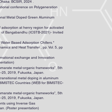
 Dhaka: BCSIR, 2024 .
ational conference on Polygeneration
tional Metal Doped Green Aluminum
 adsorption at henry region for activated
ry of Bangabandhu (ICSTB-2021)- Invited
 Water Based Adsorption Chillers."
mics and Heat Transfer , pp. Vol. 5, pp
ternational exchange and Innovation
entation)
fumarate metal-organic frameworks”, 5th
4-25, 2019, Fukuoka, Japan.
transitional metal doping in aluminum
of BIMSTEC Countries (WEB for BIMSTEC-
fumarate metal-organic frameworks”, 5th
4-25, 2019, Fukuoka, Japan.
ents using Inverse Gas
n. (Poster presentation)