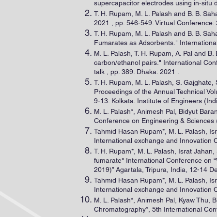
supercapacitor electrodes using in-sit
T. H. Rupam, M. L. Palash and B. B. Sah
2021 , pp. 546-549. Virtual Conference: 
T. H. Rupam, M. L. Palash and B. B. Sa
Fumarates as Adsorbents." Internationa
M. L. Palash, T. H. Rupam, A. Pal and B.
carbon/ethanol pairs." International C
talk , pp. 389. Dhaka: 2021 .
T. H. Rupam, M. L. Palash, S. Gajghate
Proceedings of the Annual Technical Vo
9-13. Kolkata: Institute of Engineers (Ind
M. L. Palash*, Animesh Pal, Bidyut Bara
Conference on Engineering & Sciences (
Tahmid Hasan Rupam*, M. L. Palash, Isr
International exchange and Innovation 
T. H. Rupam*, M. L. Palash, Israt Jahan,
fumarate" International Conference on
2019)” Agartala, Tripura, India, 12-14 
Tahmid Hasan Rupam*, M. L. Palash, Isr
International exchange and Innovation 
M. L. Palash*, Animesh Pal, Kyaw Thu, B
Chromatography”, 5th International Con