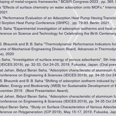
u doping of metal-organic frameworks." BCSIR Congress-2023 , pp. 365.
a "Effects of surface chemistry on water adsorption onto MOFs." Intern
2021 .
ha "Performance Evaluation of an Adsorption Heat Pump Having Transi
l Sorption Heat Pump Conference (ISHPC) , pp. 79-83. Berlin: 2021 .
 B. Saha "Experimental investigation of adsorption isotherms and heat of
onference on Science and Technology for Celebrating the Birth Centena
, S. Bhaumik and B. B. Saha "Thermodynamic Performance Indicators for
lume of Mechanical Engineering Division Board, Advances in Thermodyna
ia), 2020
n Saha, “Investigation of surface energy of porous adsorbents”, 5th In
IEICES 2019), pp. 32-33, Oct 24-25, 2019, Fukuoka, Japan. (Oral pres
at Jahan, Bidyut Baran Saha, “Adsorption characteristic of aluminium 
Conference on Engineering & Sciences (IEICES 2019), pp. 34-35 Oct 2
 S. Bhaumik and B. B. Saha "Shifting of adsorption isotherm induced by 
 “Water, Energy and Biodiversity (WEB) for Sustainable Development 
December 2019. (Best Presentation Award).
at Jahan, Bidyut Baran Saha, “Adsorption characteristic of aluminium 
Conference on Engineering & Sciences (IEICES 2019), pp. 34-35 Oct 2
idyut Baran Saha, “Study on Surface Characteristics of Various Adsorb
ference on Polygeneration (ICP 2019), May 15-17, 2019, Fukuoka, Japa