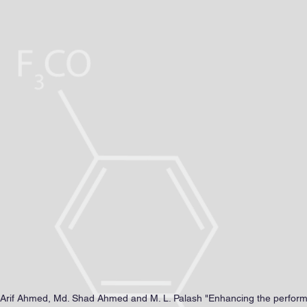
, MSc, MEng., Ph.D.
TRICAL & ELECTRONIC ENGINEERING
ublications
Research
Awards&Honors
Events
Res
M. Arif Ahmed, Md. Shad Ahmed and M. L. Palash "Enhancing the perfo