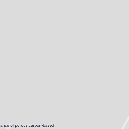
earch Blog
Contact me
rmance of porous carbon-based