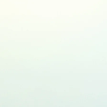
earch Blog
Contact me