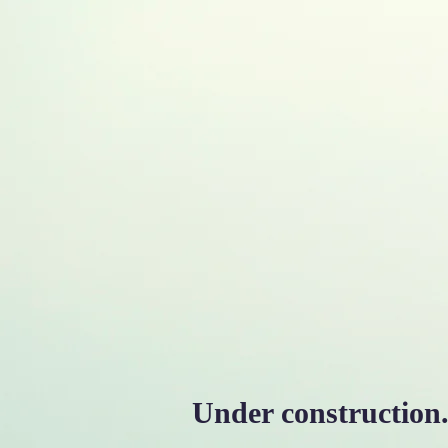
M. L. Palash
ASSOCIATE PROFESSOR OF ELEC
Home
About Me
P
Under construction..