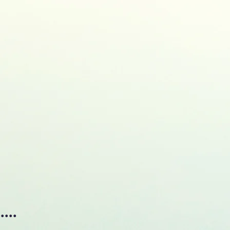
, MSc, MEng., Ph.D.
TRICAL & ELECTRONIC ENGINEERING
ublications
Research
Awards&Honors
Events
Res
...