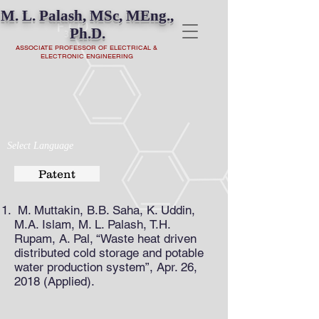
M. L. Palash, MSc, MEng.,
Ph.D.
ASSOCIATE PROFESSOR OF ELECTRICAL &
ELECTRONIC ENGINEERING
Select Language
Patent
M. Muttakin, B.B. Saha, K. Uddin,
M.A. Islam, M. L. Palash, T.H.
Rupam, A. Pal, “Waste heat driven
distributed cold storage and potable
water production system”, Apr. 26,
2018 (Applied).