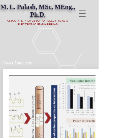
M. L. Palash, MSc, MEng.,
Ph.D.
ASSOCIATE PROFESSOR OF ELECTRICAL &
ELECTRONIC ENGINEERING
Select Language