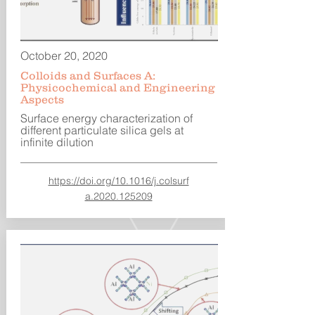
October 20, 2020
Colloids and Surfaces A:
Physicochemical and Engineering
Aspects
Surface energy characterization of
different particulate silica gels at
infinite dilution
https://doi.org/10.1016/j.colsurf
a.2020.125209