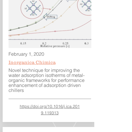
February 1, 2020
Inorganica Chimica
Novel technique for improving the
water adsorption isotherms of metal-
organic frameworks for performance
enhancement of adsorption driven
chillers
https://doi.org/10.1016/j.ica.201
9.119313