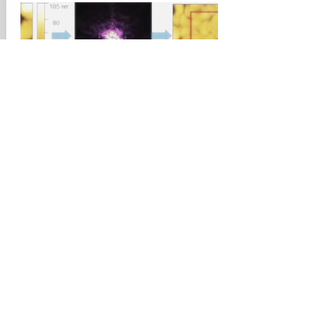
September, 2019
International Journal of
Refrigeration
An approach for quantitative analysis
of pore size distribution of silica gel
using atomic force microscopy