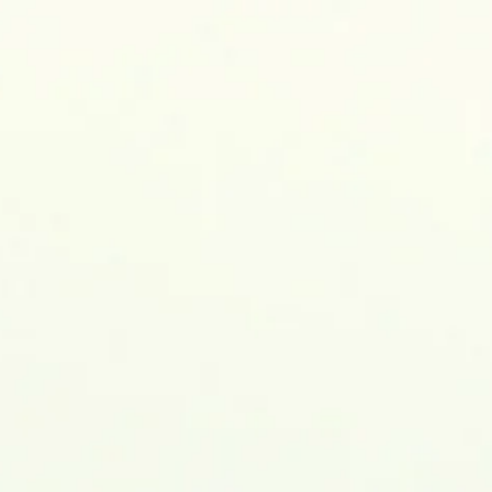
, MSc, MEng., Ph.D.
TRICAL & ELECTRONIC ENGINEERING
ublications
Research
Awards&Honors
Events
Res