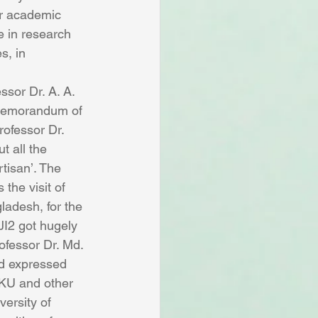
ir academic 
e in research 
s, in 
sor Dr. A. A. 
‘Memorandum of 
rofessor Dr. 
 all the 
tisan’. The 
the visit of 
adesh, for the 
JI2 got hugely 
ofessor Dr. Md. 
d expressed 
f KU and other 
versity of 