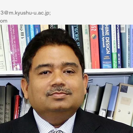
13@m.kyushu-u.ac.jp;
com