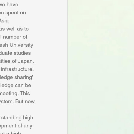
 we have 
en spent on 
Asia 
s well as to 
ll number of 
esh University 
duate studies 
ities of Japan.
infrastructure. 
ledge sharing’ 
owledge can be 
eeting. This 
ystem. But now 
 standing high 
lopment of any 
ut a high 