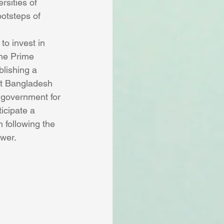
rsities of 
otsteps of 
o invest in 
the Prime 
lishing a 
ect Bangladesh 
 government for 
icipate a 
 following the 
ower.