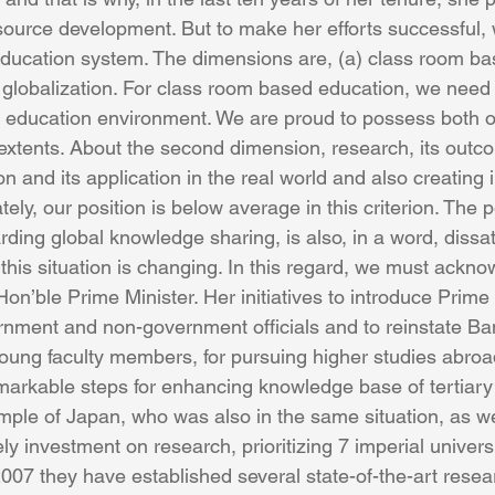
source development. But to make her efforts successful,
ducation system. The dimensions are, (a) class room ba
 globalization. For class room based education, we need 
 education environment. We are proud to possess both of 
xtents. About the second dimension, research, its outc
n and its application in the real world and also creating i
tely, our position is below average in this criterion. The 
arding global knowledge sharing, is also, in a word, dissat
 this situation is changing. In this regard, we must ackno
Hon’ble Prime Minister. Her initiatives to introduce Prime 
ernment and non-government officials and to reinstate 
oung faculty members, for pursuing higher studies abroa
arkable steps for enhancing knowledge base of tertiary
ple of Japan, who was also in the same situation, as we
y investment on research, prioritizing 7 imperial universi
07 they have established several state-of-the-art researc