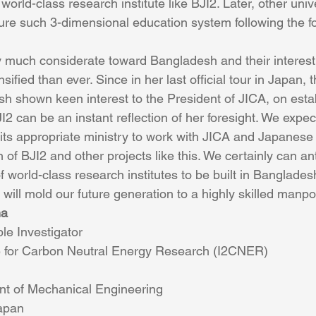
orld-class research institute like BJI2. Later, other unive
e such 3-dimensional education system following the fo
much considerate toward Bangladesh and their interest t
ified than ever. Since in her last official tour in Japan, 
sh shown keen interest to the President of JICA, on estab
BJI2 can be an instant reflection of her foresight. We exp
ts appropriate ministry to work with JICA and Japanese
 of BJI2 and other projects like this. We certainly can ant
 world-class research institutes to be built in Bangladesh
will mold our future generation to a highly skilled manp
ha
le Investigator
ute for Carbon Neutral Energy Research (I2CNER)
nt of Mechanical Engineering
Japan