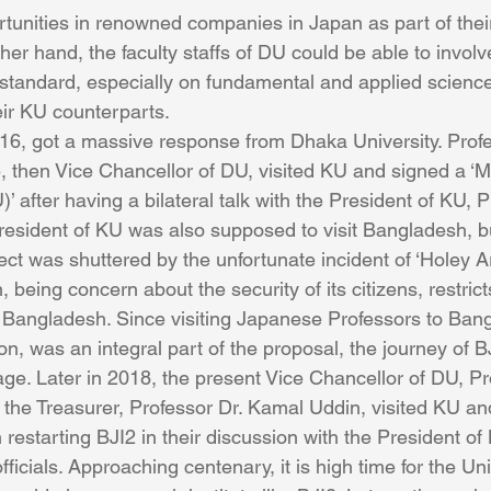
tunities in renowned companies in Japan as part of the
her hand, the faculty staffs of DU could be able to involv
 standard, especially on fundamental and applied science
eir KU counterparts.
16, got a massive response from Dhaka University. Profes
e, then Vice Chancellor of DU, visited KU and signed a 
after having a bilateral talk with the President of KU, P
esident of KU was also supposed to visit Bangladesh, but
ect was shuttered by the unfortunate incident of ‘Holey Ar
being concern about the security of its citizens, restricts 
 Bangladesh. Since visiting Japanese Professors to Bangl
n, was an integral part of the proposal, the journey of B
tage. Later in 2018, the present Vice Chancellor of DU, Pr
he Treasurer, Professor Dr. Kamal Uddin, visited KU an
n restarting BJI2 in their discussion with the President o
fficials. Approaching centenary, it is high time for the Uni