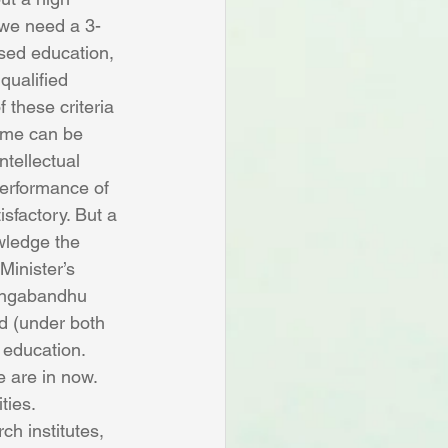
 we need a 3-
sed education, 
qualified 
these criteria 
ome can be 
ntellectual 
performance of 
isfactory. But a 
wledge the 
Minister’s 
Bangabandhu 
d (under both 
 education.
 are in now. 
ties. 
h institutes, 