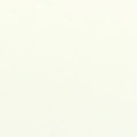
M. L. Palash
ASSOCIATE PROFESSOR OF ELEC
Home
About Me
P
All Posts