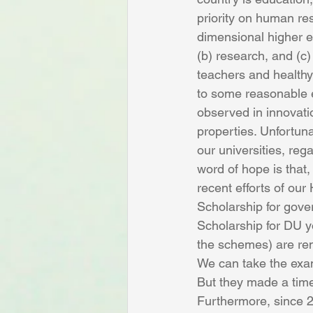
priority on human re
dimensional higher e
(b) research, and (c)
teachers and healthy
to some reasonable e
observed in innovatio
properties. Unfortuna
our universities, reg
word of hope is that,
recent efforts of our 
Scholarship for gov
Scholarship for DU y
the schemes) are rem
We can take the exam
But they made a timel
Furthermore, since 20