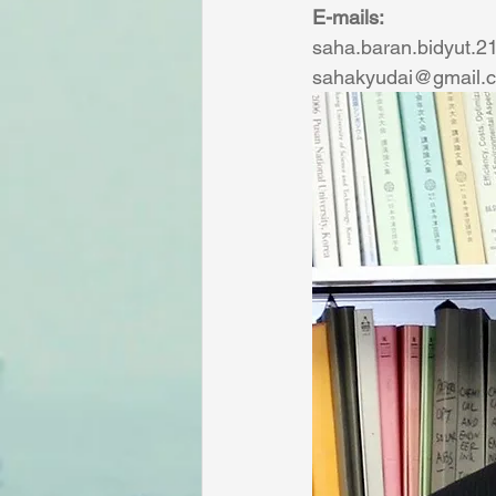
E-mails:
saha.baran.bidyut.2
sahakyudai@gmail.