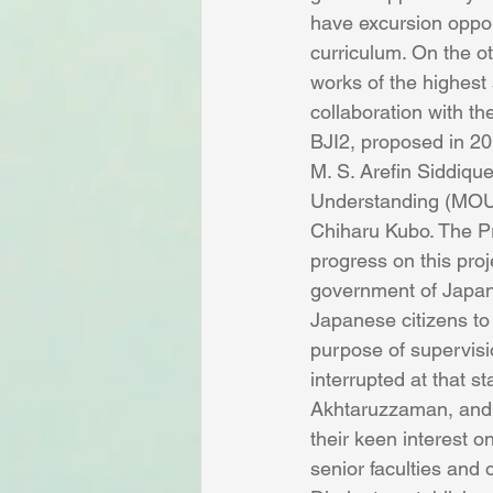
have excursion oppor
curriculum. On the ot
works of the highest
collaboration with th
BJI2, proposed in 20
M. S. Arefin Siddiqu
Understanding (MOU)’ 
Chiharu Kubo. The Pr
progress on this proj
government of Japan, 
Japanese citizens to
purpose of supervisio
interrupted at that s
Akhtaruzzaman, and t
their keen interest o
senior faculties and o