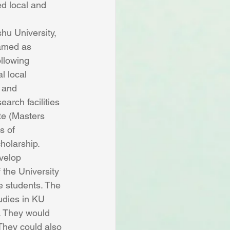
d local and 
hu University, 
named as 
llowing 
l local 
 and 
arch facilities 
te (Masters 
s of 
holarship. 
velop 
 the University 
 students. The 
udies in KU 
. They would 
 They could also 