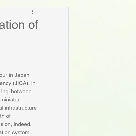
ation of
our in Japan 
ency (JICA), in 
ring’ between 
minister 
l infrastructure 
th of 
sion, indeed, 
ation system.