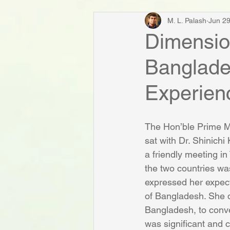
M. L. Palash
Jun 29
Dimension
Banglade
Experien
The Hon’ble Prime Mi
sat with Dr. Shinichi
a friendly meeting i
the two countries wa
expressed her expecta
of Bangladesh. She di
Bangladesh, to conve
was significant and 