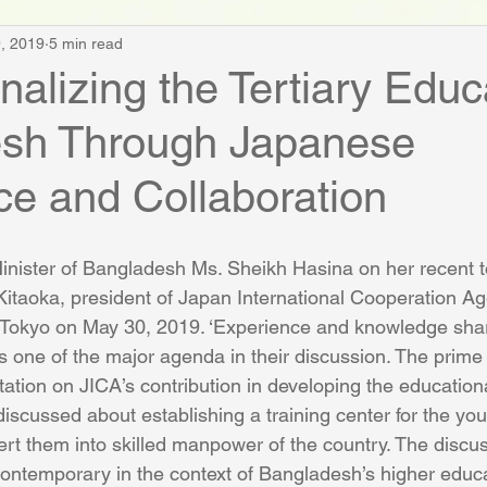
, 2019
5 min read
alizing the Tertiary Educ
sh Through Japanese
ce and Collaboration
nister of Bangladesh Ms. Sheikh Hasina on her recent t
 Kitaoka, president of Japan International Cooperation Ag
n Tokyo on May 30, 2019. ‘Experience and knowledge sha
s one of the major agenda in their discussion. The prime 
tion on JICA’s contribution in developing the educationa
scussed about establishing a training center for the you
rt them into skilled manpower of the country. The discus
contemporary in the context of Bangladesh’s higher educ