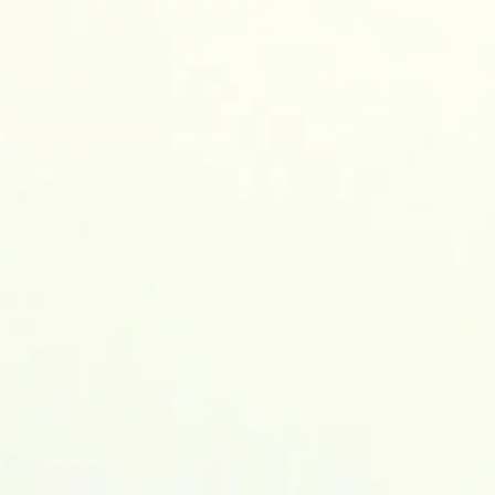
earch Blog
Contact me