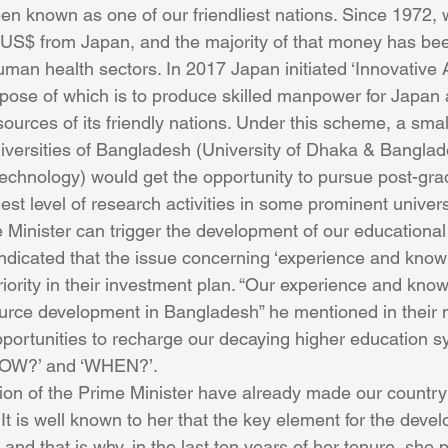
n known as one of our friendliest nations. Since 1972,
n US$ from Japan, and the majority of that money has be
man health sectors. In 2017 Japan initiated ‘Innovative 
rpose of which is to produce skilled manpower for Japan a
ources of its friendly nations. Under this scheme, a sma
iversities of Bangladesh (University of Dhaka & Banglad
echnology) would get the opportunity to pursue post-gra
st level of research activities in some prominent univers
e Minister can trigger the development of our educational 
ndicated that the issue concerning ‘experience and know
priority in their investment plan. “Our experience and kn
rce development in Bangladesh” he mentioned in their m
ortunities to recharge our decaying higher education s
‘HOW?’ and ‘WHEN?’.
ion of the Prime Minister have already made our country
It is well known to her that the key element for the deve
 and that is why, in the last ten years of her tenure, she p