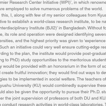
ier Research Center Initiative (WPI)’, in which renowne
are employed to solve numerous problems of the world.
 this, I, along with few of my senior colleagues from Kyus
ative to establish a world-class research institute, to be 
erdisciplinary Institute (BJI2)’ in Bangladesh. Without fo
e, its role and operation were designed identifying severa
rsities, and the highest priority was given to ‘experience
uch an initiative could very well ensure cutting-edge rese
ding to the plan, the institute would provide post-gradua
g to PhD) study opportunities to the meritorious student
 would be provided with an honorarium in the form of sc
create fruitful innovation; they would find out ways to de
ies to be implemented in social welfare. The teachers of
yushu University (KU) would combinedly supervise these
ld also be given the opportunity to pursue their Ph.D. st
der the joint supervision of professors of both DU and KU
o conduct research activities in world-class laboratories.