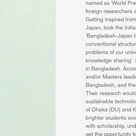
named as ‘World Prem
foreign researchers 
Getting inspired from
Japan, took the initi
‘Bangladesh-Japan Int
conventional structur
problems of our unive
knowledge sharing’. S
in Bangladesh. Accor
and/or Masters leadin
Bangladesh, and they
Their research would 
sustainable technolog
of Dhaka (DU) and K
brighter students wou
with scholarship, un
get the opportunity t