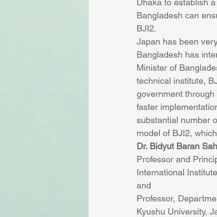
Dhaka to establish a w
Bangladesh can ensur
BJI2.
Japan has been very 
Bangladesh has intens
Minister of Banglade
technical institute, 
government through i
faster implementation
substantial number of
model of BJI2, which 
Dr. Bidyut Baran Sa
Professor and Princip
International Instit
and
Professor, Departme
Kyushu University, 