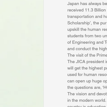
Japan has always bee
received 11.3 Billio
transportation and hu
Scholarship’, the pu
upskill the human res
students from two un
of Engineering and T
and conduct the highe
The visit of the Prim
The JICA president i
will get the highest 
used for human resou
can open up huge opp
the questions are, 
The vision and devot
in the modern world. 
country is education,