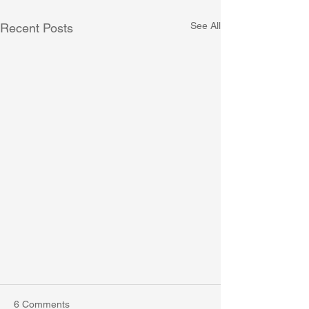
See All
Recent Posts
6 Comments