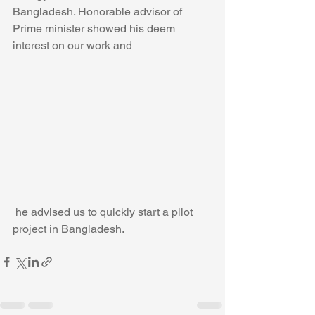
Bangladesh. Honorable advisor of 
Prime minister showed his deem 
interest on our work and
 he advised us to quickly start a pilot 
project in Bangladesh.