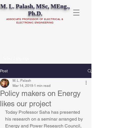
M. L. Palash, MSc, MEng.,
Ph.D.
ASSOCIATE PROFESSOR OF ELECTRICAL &
ELECTRONIC ENGINEERING
Select Language
Post
M. L. Palash
Mar 14, 2019
1 min read
Policy makers on Energy
likes our project
Today Professor Saha has presented 
his research on a seminar arranged by 
Energy and Power Research Council, 