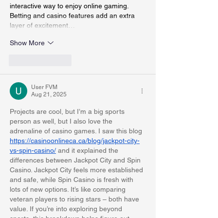
interactive way to enjoy online gaming. 
Betting and casino features add an extra 
layer of excitement…
Show More
Like
Reply
User FVM
Aug 21, 2025
Projects are cool, but I’m a big sports 
person as well, but I also love the 
adrenaline of casino games. I saw this blog 
https://casinoonlineca.ca/blog/jackpot-city-
vs-spin-casino/
 and it explained the 
differences between Jackpot City and Spin 
Casino. Jackpot City feels more established 
and safe, while Spin Casino is fresh with 
lots of new options. It’s like comparing 
veteran players to rising stars – both have 
value. If you’re into exploring beyond 