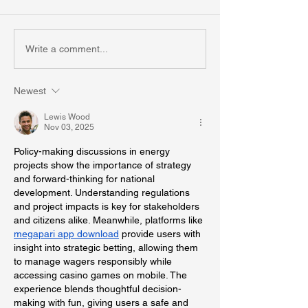
Write a comment...
Newest
Dimensionalizing the Tertiary
Education of Bangladesh Through
Lewis Wood
Nov 03, 2025
Japanese Experience and
Collaboration
Policy-making discussions in energy 
projects show the importance of strategy 
and forward-thinking for national 
development. Understanding regulations 
and project impacts is key for stakeholders 
and citizens alike. Meanwhile, platforms like 
megapari app download
 provide users with 
insight into strategic betting, allowing them 
to manage wagers responsibly while 
accessing casino games on mobile. The 
experience blends thoughtful decision-
making with fun, giving users a safe and 