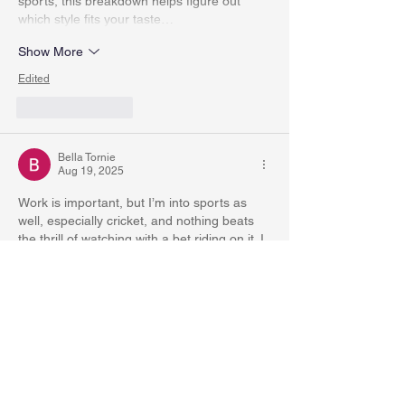
sports, this breakdown helps figure out 
which style fits your taste…
Show More
Edited
Like
Reply
Bella Tornie
Aug 19, 2025
Work is important, but I’m into sports as 
well, especially cricket, and nothing beats 
the thrill of watching with a bet riding on it. I 
recently tried 
https://planbet-bd.net/
 and 
was surprised at how smooth it runs. The 
live betting options are wild – I placed a last-
over bet on a BPL match and it had me 
jumping around my living room. Payout 
came fast too, no stress. For anyone in 
Bangladesh who loves sports, this platform 
really adds a whole new…